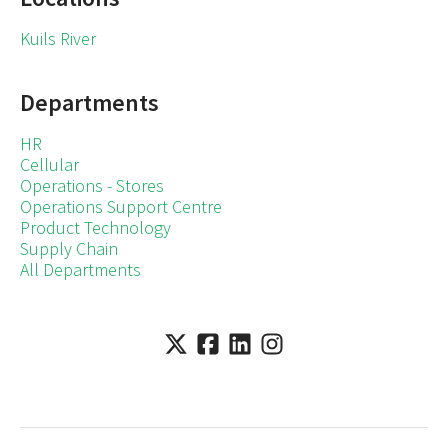
Kuils River
Departments
HR
Cellular
Operations - Stores
Operations Support Centre
Product Technology
Supply Chain
All Departments