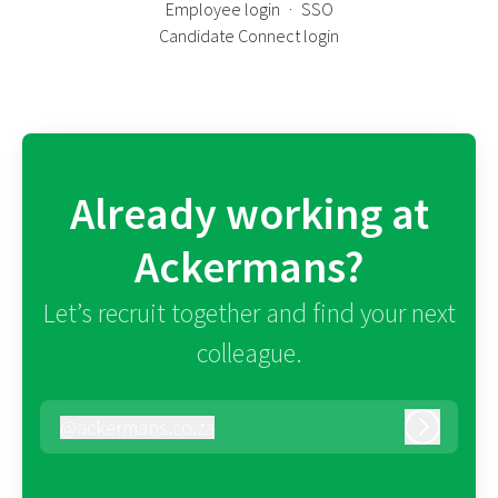
Employee login
·
SSO
Candidate Connect login
Already working at
Ackermans?
Let’s recruit together and find your next
colleague.
@
ackermans.co.za
ackermans.co.za
Log in