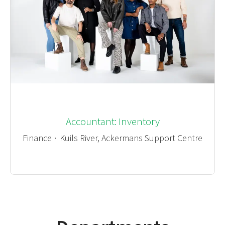
Accountant: Inventory
Finance
·
Kuils River, Ackermans Support Centre