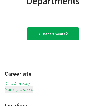
Departments
Operations - Stores
Distribution Centres
Graduates & Experential
All Departments
Career site
Data & privacy
Manage cookies
Locations