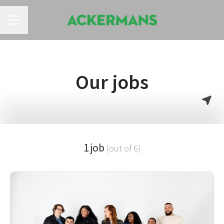
CAREER MENU
Our jobs
1 job
(out of 6)