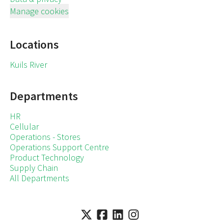
Manage cookies
Locations
Kuils River
Departments
HR
Cellular
Operations - Stores
Operations Support Centre
Product Technology
Supply Chain
All Departments