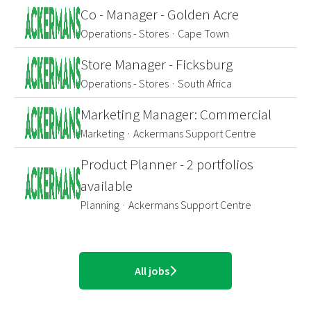
Co - Manager - Golden Acre
Operations - Stores
·
Cape Town
Store Manager - Ficksburg
Operations - Stores
·
South Africa
Marketing Manager: Commercial
Marketing
·
Ackermans Support Centre
Product Planner - 2 portfolios
available
Planning
·
Ackermans Support Centre
All jobs