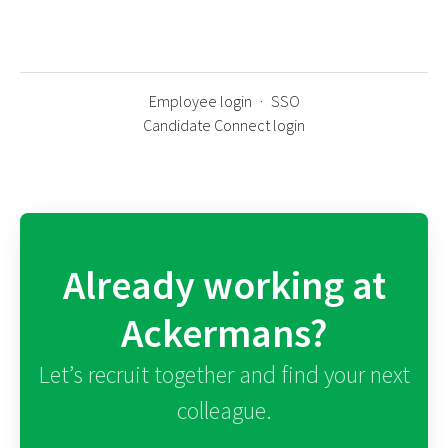
Employee login
·
SSO
Candidate Connect login
Already working at
Ackermans?
Let’s recruit together and find your next
colleague.