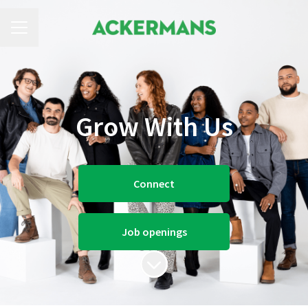
CAREER MENU
Grow With Us
Connect
Job openings
Scroll to content