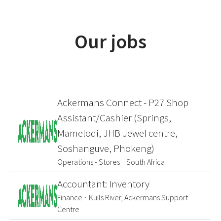
Our jobs
Ackermans Connect - P27 Shop
Assistant/Cashier (Springs,
Mamelodi, JHB Jewel centre,
Soshanguve, Phokeng)
Operations - Stores
·
South Africa
Accountant: Inventory
Finance
·
Kuils River, Ackermans Support
Centre