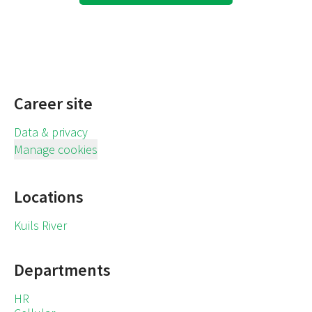
Career site
Data & privacy
Manage cookies
Locations
Kuils River
Departments
HR