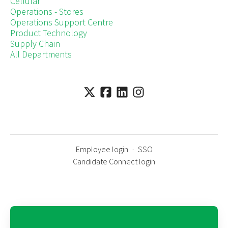
Cellular
Operations - Stores
Operations Support Centre
Product Technology
Supply Chain
All Departments
Employee login
·
SSO
Candidate Connect login