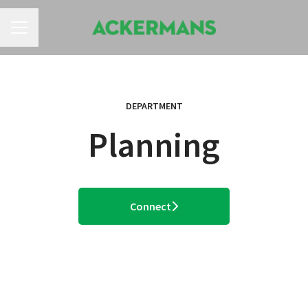
CAREER MENU
DEPARTMENT
Planning
Connect