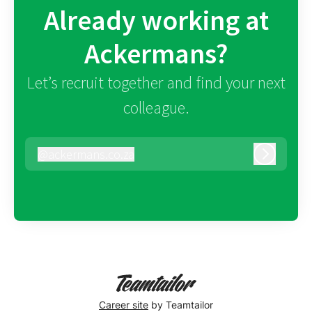
Already working at
Ackermans?
Let’s recruit together and find your next
colleague.
@
ackermans.co.za
ackermans.co.za
Log in
Career site
by Teamtailor