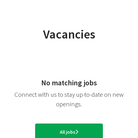
Vacancies
No matching jobs
Connect with us
to stay up-to-date on new
openings.
All jobs