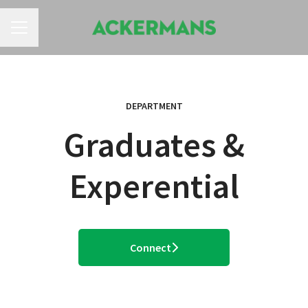
CAREER MENU
DEPARTMENT
Graduates &
Experential
Connect