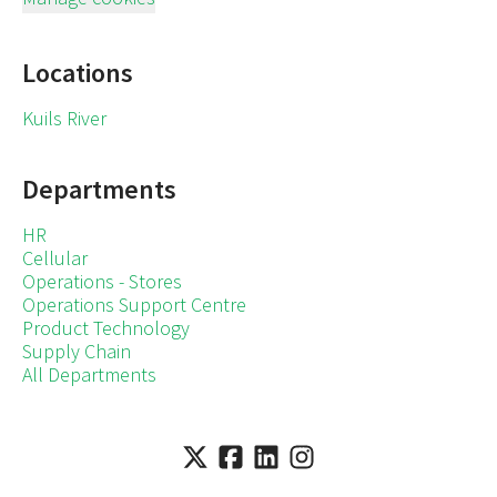
Locations
Kuils River
Departments
HR
Cellular
Operations - Stores
Operations Support Centre
Product Technology
Supply Chain
All Departments