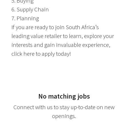
5. Buying
6. Supply Chain
7. Planning
If you are ready to join South Africa’s
leading value retailer to learn, explore your
interests and gain invaluable experience,
click here to apply today!
No matching jobs
Connect with us
to stay up-to-date on new
openings.