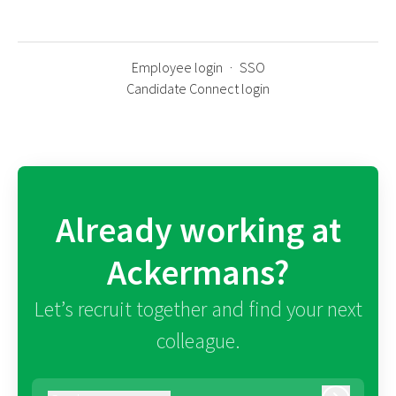
Employee login
·
SSO
Candidate Connect login
Already working at
Ackermans?
Let’s recruit together and find your next
colleague.