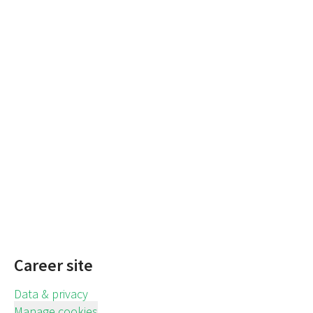
Career site
Data & privacy
Manage cookies