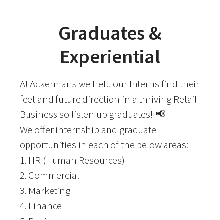
Graduates &
Experiential
At Ackermans we help our Interns find their
feet and future direction in a thriving Retail
Business so listen up graduates! 📢
We offer internship and graduate
opportunities in each of the below areas:
1. HR (Human Resources)
2. Commercial
3. Marketing
4. Finance